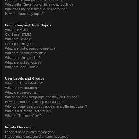
What is the “Save” button for in topic posting?
Why does my post need to be approved?
How do I bump my topic?
Formatting and Topic Types
What is BBCode?
Can I use HTML?
What are Smilies?
Can I post images?
What are global announcements?
What are announcements?
What are sticky topics?
What are locked topics?
What are topic icons?
User Levels and Groups
What are Administrators?
What are Moderators?
What are usergroups?
Where are the usergroups and how do I join one?
How do I become a usergroup leader?
Why do some usergroups appear in a different colour?
What is a “Default usergroup”?
What is “The team” link?
Private Messaging
I cannot send private messages!
I keep getting unwanted private messages!