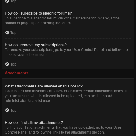
Top
How do I subscribe to specific forums?
To subscribe to a specific forum, click the “Subscribe forum” link, at the
bottom of page, upon entering the forum.
Top
How do I remove my subscriptions?
To remove your subscriptions, go to your User Control Panel and follow the
links to your subscriptions.
Top
Attachments
What attachments are allowed on this board?
Each board administrator can allow or disallow certain attachment types. If
you are unsure what is allowed to be uploaded, contact the board
administrator for assistance.
Top
How do I find all my attachments?
To find your list of attachments that you have uploaded, go to your User
Control Panel and follow the links to the attachments section.