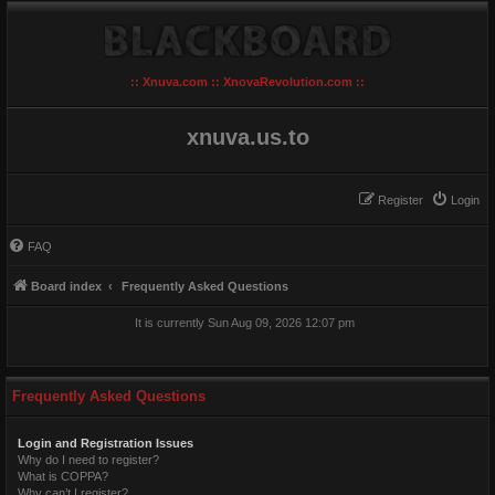
:: Xnuva.com :: XnovaRevolution.com ::
xnuva.us.to
Register
Login
FAQ
Board index
Frequently Asked Questions
It is currently Sun Aug 09, 2026 12:07 pm
Frequently Asked Questions
Login and Registration Issues
Why do I need to register?
What is COPPA?
Why can’t I register?