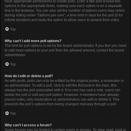
have appropriate permissions to create polls. Enter a title and at least two
options in the appropriate fields, making sure each option is on a separate
line in the textarea. You can also set the number of options users may select
during voting under “Options per user”, a time limit in days for the poll (0 for
infinite duration) and lastly the option to allow users to amend their votes.
Top
Why can’t I add more poll options?
The limit for poll options is set by the board administrator. If you feel you need
to add more options to your poll than the allowed amount, contact the board
administrator.
Top
How do I edit or delete a poll?
As with posts, polls can only be edited by the original poster, a moderator or
an administrator. To edit a poll, click to edit the first post in the topic; this
always has the poll associated with it. If no one has cast a vote, users can
delete the poll or edit any poll option. However, if members have already
placed votes, only moderators or administrators can edit or delete it. This
prevents the poll’s options from being changed mid-way through a poll.
Top
Why can’t I access a forum?
Some forums may be limited to certain users or groups. To view, read, post or