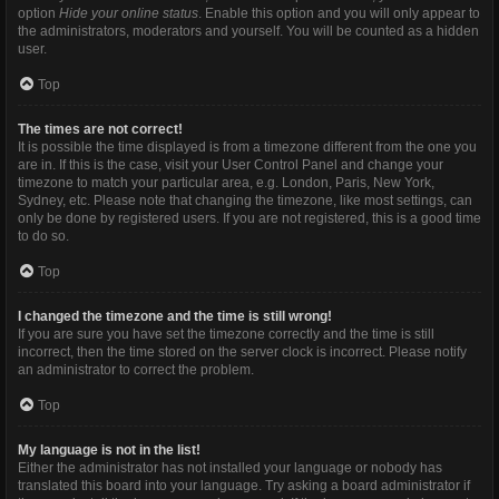
option
Hide your online status
. Enable this option and you will only appear to
the administrators, moderators and yourself. You will be counted as a hidden
user.
Top
The times are not correct!
It is possible the time displayed is from a timezone different from the one you
are in. If this is the case, visit your User Control Panel and change your
timezone to match your particular area, e.g. London, Paris, New York,
Sydney, etc. Please note that changing the timezone, like most settings, can
only be done by registered users. If you are not registered, this is a good time
to do so.
Top
I changed the timezone and the time is still wrong!
If you are sure you have set the timezone correctly and the time is still
incorrect, then the time stored on the server clock is incorrect. Please notify
an administrator to correct the problem.
Top
My language is not in the list!
Either the administrator has not installed your language or nobody has
translated this board into your language. Try asking a board administrator if