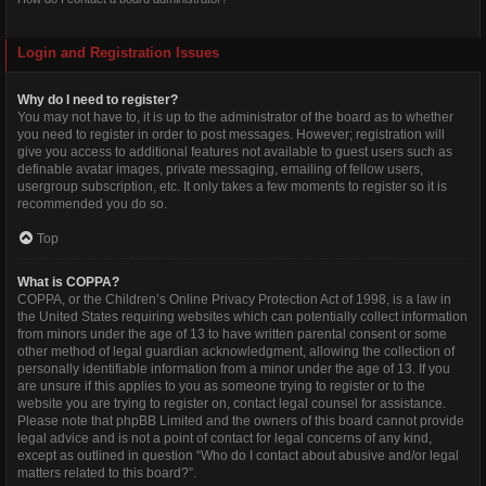
Login and Registration Issues
Why do I need to register?
You may not have to, it is up to the administrator of the board as to whether
you need to register in order to post messages. However; registration will
give you access to additional features not available to guest users such as
definable avatar images, private messaging, emailing of fellow users,
usergroup subscription, etc. It only takes a few moments to register so it is
recommended you do so.
Top
What is COPPA?
COPPA, or the Children’s Online Privacy Protection Act of 1998, is a law in
the United States requiring websites which can potentially collect information
from minors under the age of 13 to have written parental consent or some
other method of legal guardian acknowledgment, allowing the collection of
personally identifiable information from a minor under the age of 13. If you
are unsure if this applies to you as someone trying to register or to the
website you are trying to register on, contact legal counsel for assistance.
Please note that phpBB Limited and the owners of this board cannot provide
legal advice and is not a point of contact for legal concerns of any kind,
except as outlined in question “Who do I contact about abusive and/or legal
matters related to this board?”.