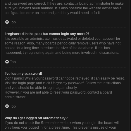
and password are correct. If they are, contact a board administrator to make
sure you haven’t been banned. It is also possible the website owner has a
configuration error on their end, and they would need to fix it.
Top
I registered in the past but cannot login any more?!
It is possible an administrator has deactivated or deleted your account for
some reason. Also, many boards periodically remove users who have not
posted for a long time to reduce the size of the database. If this has
happened, try registering again and being more involved in discussions.
Top
I’ve lost my password!
Don’t panic! While your password cannot be retrieved, it can easily be reset.
Visit the login page and click
I forgot my password
. Follow the instructions
and you should be able to log in again shortly.
However, if you are not able to reset your password, contact a board
administrator.
Top
Why do I get logged off automatically?
If you do not check the
Remember me
box when you login, the board will
only keep you logged in for a preset time. This prevents misuse of your