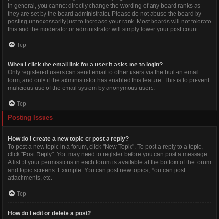
In general, you cannot directly change the wording of any board ranks as
they are set by the board administrator. Please do not abuse the board by
posting unnecessarily just to increase your rank. Most boards will not tolerate
this and the moderator or administrator will simply lower your post count.
Top
When I click the email link for a user it asks me to login?
Only registered users can send email to other users via the built-in email
form, and only if the administrator has enabled this feature. This is to prevent
malicious use of the email system by anonymous users.
Top
Posting Issues
How do I create a new topic or post a reply?
To post a new topic in a forum, click "New Topic". To post a reply to a topic,
click "Post Reply". You may need to register before you can post a message.
A list of your permissions in each forum is available at the bottom of the forum
and topic screens. Example: You can post new topics, You can post
attachments, etc.
Top
How do I edit or delete a post?