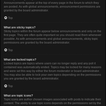
Announcements appear at the top of every page in the forum to which they
are posted. As with global announcements, announcement permissions are
granted by the board administrator.
Top
What are sticky topics?
Sticky topics within the forum appear below announcements and only on the
first page. They are often quite important so you should read them whenever
possible. As with announcements and global announcements, sticky topic
permissions are granted by the board administrator.
Top
What are locked topics?
Locked topics are topics where users can no longer reply and any poll it
contained was automatically ended. Topics may be locked for many reasons
and were set this way by either the forum moderator or board administrator.
You may also be able to lock your own topics depending on the permissions
you are granted by the board administrator.
Top
What are topic icons?
Topic icons are author chosen images associated with posts to indicate their
content. The ability to use topic icons depends on the permissions set by the