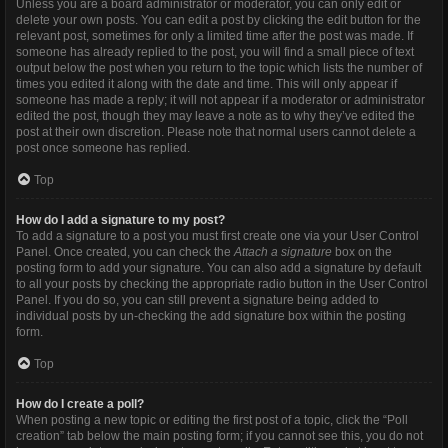
Unless you are a board administrator or moderator, you can only edit or
delete your own posts. You can edit a post by clicking the edit button for the
relevant post, sometimes for only a limited time after the post was made. If
someone has already replied to the post, you will find a small piece of text
output below the post when you return to the topic which lists the number of
times you edited it along with the date and time. This will only appear if
someone has made a reply; it will not appear if a moderator or administrator
edited the post, though they may leave a note as to why they’ve edited the
post at their own discretion. Please note that normal users cannot delete a
post once someone has replied.
Top
How do I add a signature to my post?
To add a signature to a post you must first create one via your User Control
Panel. Once created, you can check the
Attach a signature
box on the
posting form to add your signature. You can also add a signature by default
to all your posts by checking the appropriate radio button in the User Control
Panel. If you do so, you can still prevent a signature being added to
individual posts by un-checking the add signature box within the posting
form.
Top
How do I create a poll?
When posting a new topic or editing the first post of a topic, click the “Poll
creation” tab below the main posting form; if you cannot see this, you do not