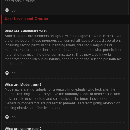
board administrator.
Top
User Levels and Groups
What are Administrators?
Administrators are members assigned with the highest level of control over
the entire board. These members can control all facets of board operation,
including setting permissions, banning users, creating usergroups or
moderators, etc., dependent upon the board founder and what permissions
he or she has given the other administrators. They may also have full
moderator capabilities in all forums, depending on the settings put forth by
the board founder.
Top
What are Moderators?
Moderators are individuals (or groups of individuals) who look after the
forums from day to day. They have the authority to edit or delete posts and
lock, unlock, move, delete and split topics in the forum they moderate.
Generally, moderators are present to prevent users from going off-topic or
posting abusive or offensive material.
Top
What are usergroups?