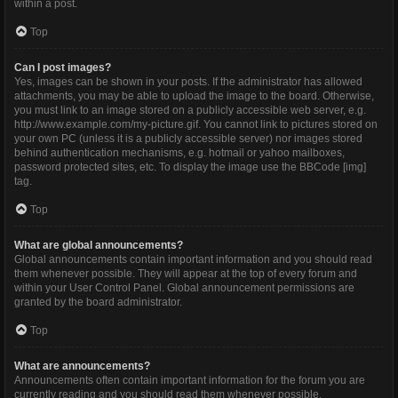
within a post.
Top
Can I post images?
Yes, images can be shown in your posts. If the administrator has allowed
attachments, you may be able to upload the image to the board. Otherwise,
you must link to an image stored on a publicly accessible web server, e.g.
http://www.example.com/my-picture.gif. You cannot link to pictures stored on
your own PC (unless it is a publicly accessible server) nor images stored
behind authentication mechanisms, e.g. hotmail or yahoo mailboxes,
password protected sites, etc. To display the image use the BBCode [img]
tag.
Top
What are global announcements?
Global announcements contain important information and you should read
them whenever possible. They will appear at the top of every forum and
within your User Control Panel. Global announcement permissions are
granted by the board administrator.
Top
What are announcements?
Announcements often contain important information for the forum you are
currently reading and you should read them whenever possible.