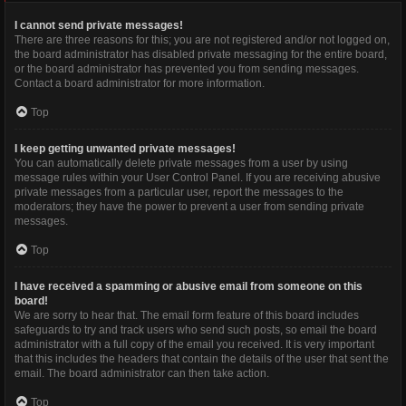
I cannot send private messages!
There are three reasons for this; you are not registered and/or not logged on,
the board administrator has disabled private messaging for the entire board,
or the board administrator has prevented you from sending messages.
Contact a board administrator for more information.
Top
I keep getting unwanted private messages!
You can automatically delete private messages from a user by using
message rules within your User Control Panel. If you are receiving abusive
private messages from a particular user, report the messages to the
moderators; they have the power to prevent a user from sending private
messages.
Top
I have received a spamming or abusive email from someone on this
board!
We are sorry to hear that. The email form feature of this board includes
safeguards to try and track users who send such posts, so email the board
administrator with a full copy of the email you received. It is very important
that this includes the headers that contain the details of the user that sent the
email. The board administrator can then take action.
Top