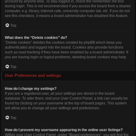
account by anyone else. To stay logged in, check the
Remember me
box
during login. This is not recommended if you access the board from a shared
computer, e.g. library, internet cafe, university computer lab, etc. If you do not
see this checkbox, it means a board administrator has disabled this feature.
Top
What does the “Delete cookies” do?
“Delete cookies” deletes the cookies created by phpBB which keep you
authenticated and logged into the board. Cookies also provide functions
such as read tracking if they have been enabled by a board administrator. If
you are having login or logout problems, deleting board cookies may help.
Top
User Preferences and settings
How do I change my settings?
If you are a registered user, all your settings are stored in the board
database. To alter them, visit your User Control Panel; a link can usually be
found by clicking on your username at the top of board pages. This system
will allow you to change all your settings and preferences.
Top
How do I prevent my username appearing in the online user listings?
Within your User Control Panel, under “Board preferences”, you will find the