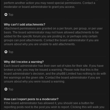
perform another action you may need special permissions. Contact a
moderator or board administrator to grant you access.
Top
Why can’t I add attachments?
Attachment permissions are granted on a per forum, per group, or per user
basis. The board administrator may not have allowed attachments to be
added for the specific forum you are posting in, or perhaps only certain
groups can post attachments. Contact the board administrator if you are
unsure about why you are unable to add attachments.
Top
Why did I receive a warning?
Each board administrator has their own set of rules for their site. If you have
broken a rule, you may be issued a warning. Please note that this is the
board administrator’s decision, and the phpBB Limited has nothing to do with
the warnings on the given site. Contact the board administrator if you are
unsure about why you were issued a warning.
Top
How can I report posts to a moderator?
If the board administrator has allowed it, you should see a button for
reporting posts next to the post you wish to report. Clicking this will walk you