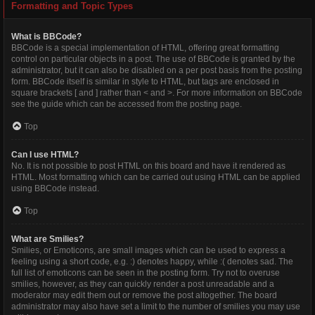
Formatting and Topic Types
What is BBCode?
BBCode is a special implementation of HTML, offering great formatting
control on particular objects in a post. The use of BBCode is granted by the
administrator, but it can also be disabled on a per post basis from the posting
form. BBCode itself is similar in style to HTML, but tags are enclosed in
square brackets [ and ] rather than < and >. For more information on BBCode
see the guide which can be accessed from the posting page.
Top
Can I use HTML?
No. It is not possible to post HTML on this board and have it rendered as
HTML. Most formatting which can be carried out using HTML can be applied
using BBCode instead.
Top
What are Smilies?
Smilies, or Emoticons, are small images which can be used to express a
feeling using a short code, e.g. :) denotes happy, while :( denotes sad. The
full list of emoticons can be seen in the posting form. Try not to overuse
smilies, however, as they can quickly render a post unreadable and a
moderator may edit them out or remove the post altogether. The board
administrator may also have set a limit to the number of smilies you may use