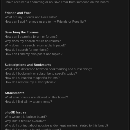
I have received a spamming or abusive email from someone on this board!
Friends and Foes
What are my Friends and Foes lists?
How can I add / remove users to my Friends or Foes list?
Searching the Forums
How can I search a forum or forums?
Why does my search return no results?
Why does my search return a blank page!?
How do I search for members?
How can I find my own posts and topics?
Subscriptions and Bookmarks
What is the difference between bookmarking and subscribing?
How do I bookmark or subscribe to specific topics?
How do I subscribe to specific forums?
How do I remove my subscriptions?
Attachments
What attachments are allowed on this board?
How do I find all my attachments?
phpBB Issues
Who wrote this bulletin board?
Why isn’t X feature available?
Who do I contact about abusive and/or legal matters related to this board?
How do I contact a board administrator?