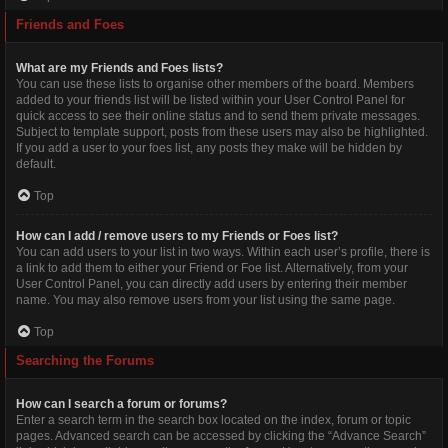
Friends and Foes
What are my Friends and Foes lists?
You can use these lists to organise other members of the board. Members
added to your friends list will be listed within your User Control Panel for
quick access to see their online status and to send them private messages.
Subject to template support, posts from these users may also be highlighted.
If you add a user to your foes list, any posts they make will be hidden by
default.
Top
How can I add / remove users to my Friends or Foes list?
You can add users to your list in two ways. Within each user’s profile, there is
a link to add them to either your Friend or Foe list. Alternatively, from your
User Control Panel, you can directly add users by entering their member
name. You may also remove users from your list using the same page.
Top
Searching the Forums
How can I search a forum or forums?
Enter a search term in the search box located on the index, forum or topic
pages. Advanced search can be accessed by clicking the “Advance Search”