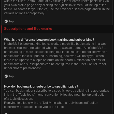
within the User Control Panel or by clicking the “Search user’s posts” link via
your own profile page or by clicking the “Quick links” menu at the top of the
board. To search for your topics, use the Advanced search page and fill in the
various options appropriately.
Top
Subscriptions and Bookmarks
What is the difference between bookmarking and subscribing?
In phpBB 3.0, bookmarking topics worked much like bookmarking in a web
browser. You were not alerted when there was an update. As of phpBB 3.1,
bookmarking is more like subscribing to a topic. You can be notified when a
bookmarked topic is updated. Subscribing, however, will notify you when
there is an update to a topic or forum on the board. Notification options for
bookmarks and subscriptions can be configured in the User Control Panel,
under “Board preferences”.
Top
How do I bookmark or subscribe to specific topics?
You can bookmark or subscribe to a specific topic by clicking the appropriate
link in the “Topic tools” menu, conveniently located near the top and bottom
of a topic discussion.
Replying to a topic with the “Notify me when a reply is posted” option
checked will also subscribe you to the topic.