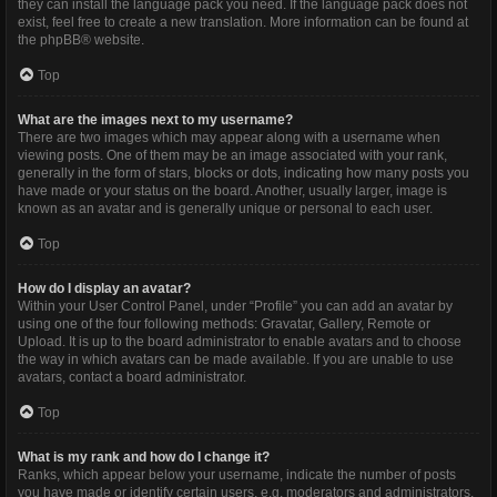
they can install the language pack you need. If the language pack does not
exist, feel free to create a new translation. More information can be found at
the
phpBB
® website.
Top
What are the images next to my username?
There are two images which may appear along with a username when
viewing posts. One of them may be an image associated with your rank,
generally in the form of stars, blocks or dots, indicating how many posts you
have made or your status on the board. Another, usually larger, image is
known as an avatar and is generally unique or personal to each user.
Top
How do I display an avatar?
Within your User Control Panel, under “Profile” you can add an avatar by
using one of the four following methods: Gravatar, Gallery, Remote or
Upload. It is up to the board administrator to enable avatars and to choose
the way in which avatars can be made available. If you are unable to use
avatars, contact a board administrator.
Top
What is my rank and how do I change it?
Ranks, which appear below your username, indicate the number of posts
you have made or identify certain users, e.g. moderators and administrators.