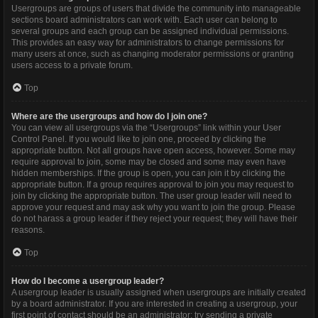
Usergroups are groups of users that divide the community into manageable
sections board administrators can work with. Each user can belong to
several groups and each group can be assigned individual permissions.
This provides an easy way for administrators to change permissions for
many users at once, such as changing moderator permissions or granting
users access to a private forum.
Top
Where are the usergroups and how do I join one?
You can view all usergroups via the “Usergroups” link within your User
Control Panel. If you would like to join one, proceed by clicking the
appropriate button. Not all groups have open access, however. Some may
require approval to join, some may be closed and some may even have
hidden memberships. If the group is open, you can join it by clicking the
appropriate button. If a group requires approval to join you may request to
join by clicking the appropriate button. The user group leader will need to
approve your request and may ask why you want to join the group. Please
do not harass a group leader if they reject your request; they will have their
reasons.
Top
How do I become a usergroup leader?
A usergroup leader is usually assigned when usergroups are initially created
by a board administrator. If you are interested in creating a usergroup, your
first point of contact should be an administrator; try sending a private