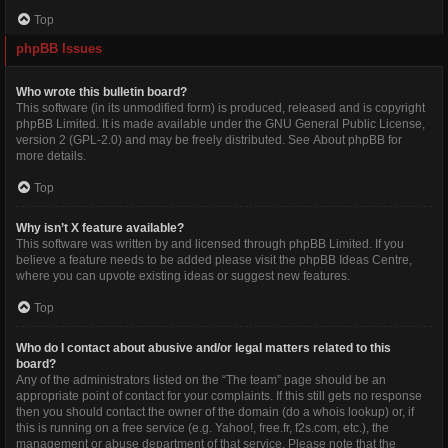
Top
phpBB Issues
Who wrote this bulletin board?
This software (in its unmodified form) is produced, released and is copyright
phpBB Limited
. It is made available under the GNU General Public License,
version 2 (GPL-2.0) and may be freely distributed. See
About phpBB
for
more details.
Top
Why isn’t X feature available?
This software was written by and licensed through phpBB Limited. If you
believe a feature needs to be added please visit the
phpBB Ideas Centre
,
where you can upvote existing ideas or suggest new features.
Top
Who do I contact about abusive and/or legal matters related to this
board?
Any of the administrators listed on the “The team” page should be an
appropriate point of contact for your complaints. If this still gets no response
then you should contact the owner of the domain (do a
whois lookup
) or, if
this is running on a free service (e.g. Yahoo!, free.fr, f2s.com, etc.), the
management or abuse department of that service. Please note that the