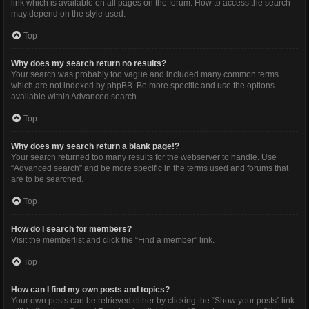
link which is available on all pages on the forum. How to access the search
may depend on the style used.
Top
Why does my search return no results?
Your search was probably too vague and included many common terms
which are not indexed by phpBB. Be more specific and use the options
available within Advanced search.
Top
Why does my search return a blank page!?
Your search returned too many results for the webserver to handle. Use
“Advanced search” and be more specific in the terms used and forums that
are to be searched.
Top
How do I search for members?
Visit the memberlist and click the “Find a member” link.
Top
How can I find my own posts and topics?
Your own posts can be retrieved either by clicking the “Show your posts” link