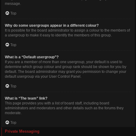
message.
Top
Why do some usergroups appear in a different colour?
It is possible for the board administrator to assign a colour to the members of
a usergroup to make it easy to identify the members of this group.
Top
What is a “Default usergroup”?
If you are a member of more than one usergroup, your default is used to
determine which group colour and group rank should be shown for you by
default. The board administrator may grant you permission to change your
default usergroup via your User Control Panel.
Top
What is “The team” link?
This page provides you with a list of board staff, including board
administrators and moderators and other details such as the forums they
moderate.
Top
Private Messaging