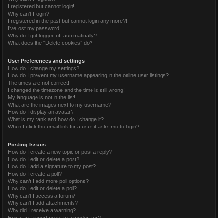
I registered but cannot login!
Why can’t I login?
I registered in the past but cannot login any more?!
I’ve lost my password!
Why do I get logged off automatically?
What does the “Delete cookies” do?
User Preferences and settings
How do I change my settings?
How do I prevent my username appearing in the online user listings?
The times are not correct!
I changed the timezone and the time is still wrong!
My language is not in the list!
What are the images next to my username?
How do I display an avatar?
What is my rank and how do I change it?
When I click the email link for a user it asks me to login?
Posting Issues
How do I create a new topic or post a reply?
How do I edit or delete a post?
How do I add a signature to my post?
How do I create a poll?
Why can’t I add more poll options?
How do I edit or delete a poll?
Why can’t I access a forum?
Why can’t I add attachments?
Why did I receive a warning?
How can I report posts to a moderator?