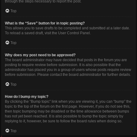
through the steps necessary to report the post.
Top
What is the “Save” button for in topic posting?
This allows you to save drafts to be completed and submitted at a later date.
To reload a saved draft, visit the User Control Panel.
Top
Why does my post need to be approved?
The board administrator may have decided that posts in the forum you are
posting to require review before submission. It is also possible that the
administrator has placed you in a group of users whose posts require review
before submission. Please contact the board administrator for further details.
Top
How do I bump my topic?
By clicking the “Bump topic” link when you are viewing it, you can “bump” the
topic to the top of the forum on the first page. However, if you do not see this,
then topic bumping may be disabled or the time allowance between bumps
has not yet been reached. It is also possible to bump the topic simply by
replying to it, however, be sure to follow the board rules when doing so.
Top