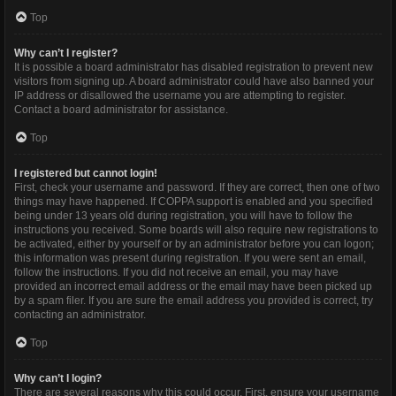
Top
Why can’t I register?
It is possible a board administrator has disabled registration to prevent new
visitors from signing up. A board administrator could have also banned your
IP address or disallowed the username you are attempting to register.
Contact a board administrator for assistance.
Top
I registered but cannot login!
First, check your username and password. If they are correct, then one of two
things may have happened. If COPPA support is enabled and you specified
being under 13 years old during registration, you will have to follow the
instructions you received. Some boards will also require new registrations to
be activated, either by yourself or by an administrator before you can logon;
this information was present during registration. If you were sent an email,
follow the instructions. If you did not receive an email, you may have
provided an incorrect email address or the email may have been picked up
by a spam filer. If you are sure the email address you provided is correct, try
contacting an administrator.
Top
Why can’t I login?
There are several reasons why this could occur. First, ensure your username