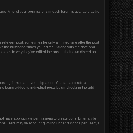
age. A list of your permissions in each forum is available at the
 relevant post, sometimes for only a limited time after the post
sts the number of times you edited it along with the date and
ote as to why they’ve edited the post at their own discretion.
osting form to add your signature. You can also add a
ature being added to individual posts by un-checking the add
not have appropriate permissions to create polls. Enter a title
tions users may select during voting under “Options per user”, a