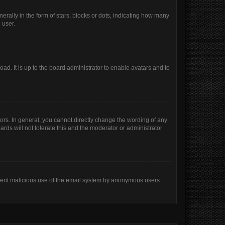
lly in the form of stars, blocks or dots, indicating how many
 user.
ad. It is up to the board administrator to enable avatars and to
rs. In general, you cannot directly change the wording of any
rds will not tolerate this and the moderator or administrator
prevent malicious use of the email system by anonymous users.