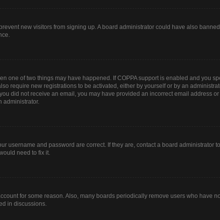
to prevent new visitors from signing up. A board administrator could have also bann
nce.
then one of two things may have happened. If COPPA support is enabled and you spec
lso require new registrations to be activated, either by yourself or by an administr
. If you did not receive an email, you may have provided an incorrect email address o
n administrator.
our username and password are correct. If they are, contact a board administrator t
ould need to fix it.
 account for some reason. Also, many boards periodically remove users who have not 
ed in discussions.