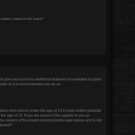
matters related to this board?
ll give you access to additional features not available to guest
gister so it is recommended you do so.
mation from minors under the age of 13 to have written parental
e age of 13. If you are unsure if this applies to you as
 the owners of this board cannot provide legal advice and is not
 board?”.