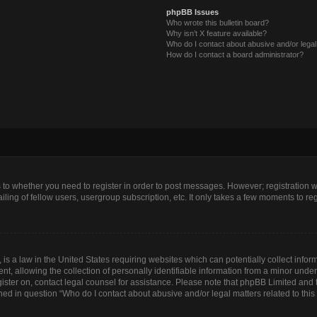
phpBB Issues
Who wrote this bulletin board?
Why isn’t X feature available?
Who do I contact about abusive and/or legal 
How do I contact a board administrator?
as to whether you need to register in order to post messages. However; registration wi
ing of fellow users, usergroup subscription, etc. It only takes a few moments to re
is a law in the United States requiring websites which can potentially collect infor
allowing the collection of personally identifiable information from a minor under th
egister on, contact legal counsel for assistance. Please note that phpBB Limited and
lined in question “Who do I contact about abusive and/or legal matters related to this