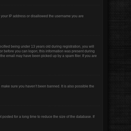
ed your IP address or disallowed the username you are
ified being under 13 years old during registration, you will
ator before you can logon; this information was present during
r the email may have been picked up by a spam filer. If you are
o make sure you haven’t been banned. It is also possible the
posted for a long time to reduce the size of the database. If