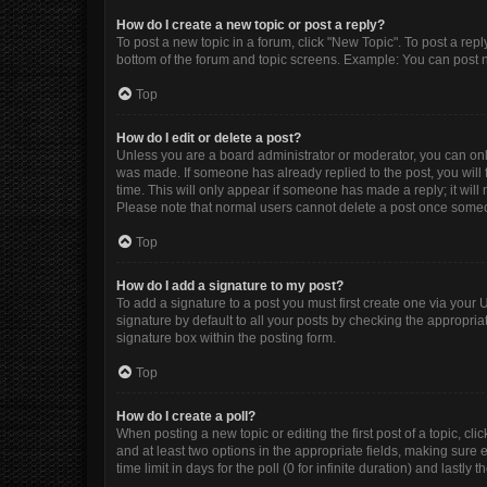
How do I create a new topic or post a reply?
To post a new topic in a forum, click "New Topic". To post a repl
bottom of the forum and topic screens. Example: You can post n
Top
How do I edit or delete a post?
Unless you are a board administrator or moderator, you can only e
was made. If someone has already replied to the post, you will f
time. This will only appear if someone has made a reply; it will
Please note that normal users cannot delete a post once some
Top
How do I add a signature to my post?
To add a signature to a post you must first create one via you
signature by default to all your posts by checking the appropria
signature box within the posting form.
Top
How do I create a poll?
When posting a new topic or editing the first post of a topic, cli
and at least two options in the appropriate fields, making sure 
time limit in days for the poll (0 for infinite duration) and lastly