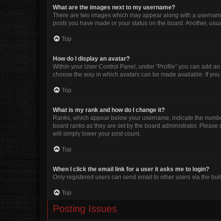
What are the images next to my username?
There are two images which may appear along with a username w
posts you have made or your status on the board. Another, usua
Top
How do I display an avatar?
Within your User Control Panel, under “Profile” you can add an 
choose the way in which avatars can be made available. If you 
Top
What is my rank and how do I change it?
Ranks, which appear below your username, indicate the number 
board ranks as they are set by the board administrator. Please 
will simply lower your post count.
Top
When I click the email link for a user it asks me to login?
Only registered users can send email to other users via the buil
Top
Posting Issues