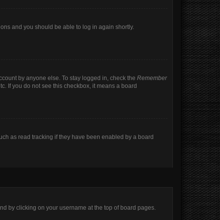
tions and you should be able to log in again shortly.
account by anyone else. To stay logged in, check the
Remember
tc. If you do not see this checkbox, it means a board
uch as read tracking if they have been enabled by a board
found by clicking on your username at the top of board pages.