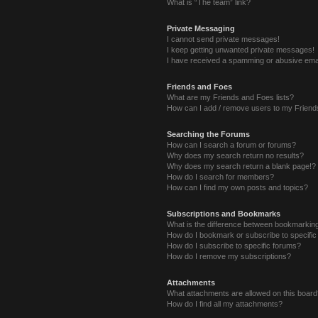
What is “The team” link?
Private Messaging
I cannot send private messages!
I keep getting unwanted private messages!
I have received a spamming or abusive ema
Friends and Foes
What are my Friends and Foes lists?
How can I add / remove users to my Friends
Searching the Forums
How can I search a forum or forums?
Why does my search return no results?
Why does my search return a blank page!?
How do I search for members?
How can I find my own posts and topics?
Subscriptions and Bookmarks
What is the difference between bookmarkin
How do I bookmark or subscribe to specific
How do I subscribe to specific forums?
How do I remove my subscriptions?
Attachments
What attachments are allowed on this boar
How do I find all my attachments?