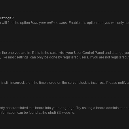
listings?
will find the option
Hide your online status
. Enable this option and you will only a
om the one you are in. If this is the case, visit your User Control Panel and change y
ike most settings, can only be done by registered users. If you are not registered, t
s still incorrect, then the time stored on the server clock is incorrect. Please notify
ody has translated this board into your language. Try asking a board administrator i
 information can be found at the
phpBB
® website.