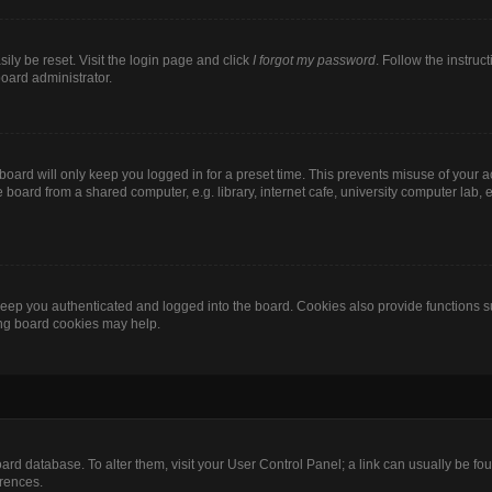
ily be reset. Visit the login page and click
I forgot my password
. Follow the instruc
board administrator.
oard will only keep you logged in for a preset time. This prevents misuse of your 
oard from a shared computer, e.g. library, internet cafe, university computer lab, e
eep you authenticated and logged into the board. Cookies also provide functions s
ting board cookies may help.
 board database. To alter them, visit your User Control Panel; a link can usually be 
erences.