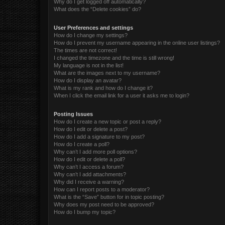
Why do I get logged off automatically?
What does the “Delete cookies” do?
User Preferences and settings
How do I change my settings?
How do I prevent my username appearing in the online user listings?
The times are not correct!
I changed the timezone and the time is still wrong!
My language is not in the list!
What are the images next to my username?
How do I display an avatar?
What is my rank and how do I change it?
When I click the email link for a user it asks me to login?
Posting Issues
How do I create a new topic or post a reply?
How do I edit or delete a post?
How do I add a signature to my post?
How do I create a poll?
Why can’t I add more poll options?
How do I edit or delete a poll?
Why can’t I access a forum?
Why can’t I add attachments?
Why did I receive a warning?
How can I report posts to a moderator?
What is the “Save” button for in topic posting?
Why does my post need to be approved?
How do I bump my topic?