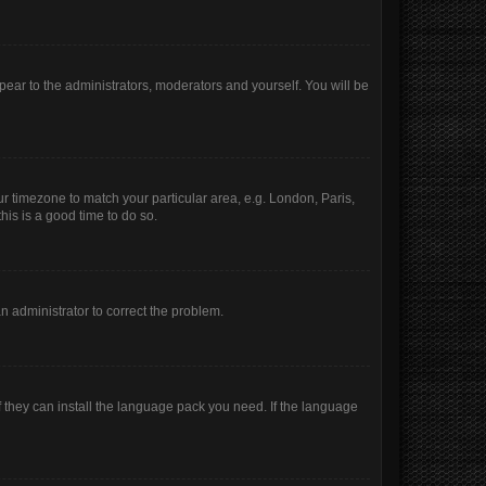
ppear to the administrators, moderators and yourself. You will be
our timezone to match your particular area, e.g. London, Paris,
his is a good time to do so.
 an administrator to correct the problem.
f they can install the language pack you need. If the language