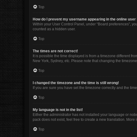
Top
How do I prevent my username appearing in the online user 
Within your User Control Panel, under “Board preferences”, you 
counted as a hidden user.
Top
The times are not correct!
It is possible the time displayed is from a timezone different fr
New York, Sydney, etc. Please note that changing the timezone, l
Top
I changed the timezone and the time is still wrong!
If you are sure you have set the timezone correctly and the time i
Top
My language is not in the list!
Either the administrator has not installed your language or nob
pack does not exist, feel free to create a new translation. More
Top