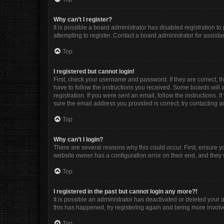
Why can’t I register?
It is possible a board administrator has disabled registration 
attempting to register. Contact a board administrator for assista
Top
I registered but cannot login!
First, check your username and password. If they are correct, 
have to follow the instructions you received. Some boards will a
registration. If you were sent an email, follow the instructions
sure the email address you provided is correct, try contacting a
Top
Why can’t I login?
There are several reasons why this could occur. First, ensure y
website owner has a configuration error on their end, and they w
Top
I registered in the past but cannot login any more?!
It is possible an administrator has deactivated or deleted your
this has happened, try registering again and being more involv
Top