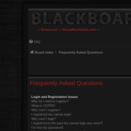
:: Xnuva.com :: XnovaRevolution.com ::
FAQ
Board index
Frequently Asked Questions
Frequently Asked Questions
Login and Registration Issues
Why do I need to register?
What is COPPA?
Why can’t I register?
I registered but cannot login!
Why can’t I login?
I registered in the past but cannot login any more?!
I’ve lost my password!