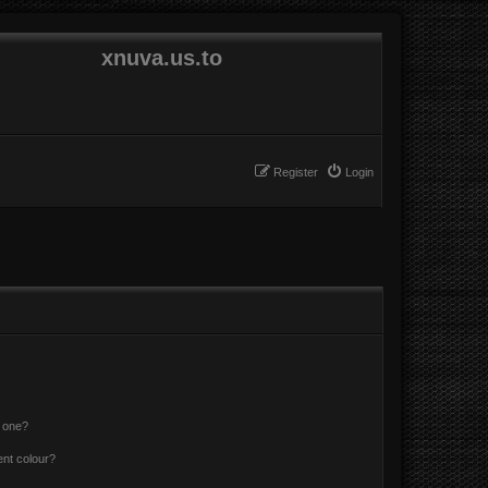
xnuva.us.to
Register
Login
n one?
ent colour?