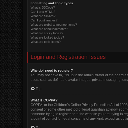
Formatting and Topic Types
What is BBCode?
Can I use HTML?
What are Smilies?
Can I post images?
What are global announcements?
What are announcements?
What are sticky topics?
What are locked topics?
What are topic icons?
Login and Registration Issues
Why do I need to register?
You may not have to, it is up to the administrator of the board 
users such as definable avatar images, private messaging, email
Top
What is COPPA?
COPPA, or the Children’s Online Privacy Protection Act of 1998, 
consent or some other method of legal guardian acknowledgment, 
someone trying to register or to the website you are trying to r
a point of contact for legal concerns of any kind, except as out
Top