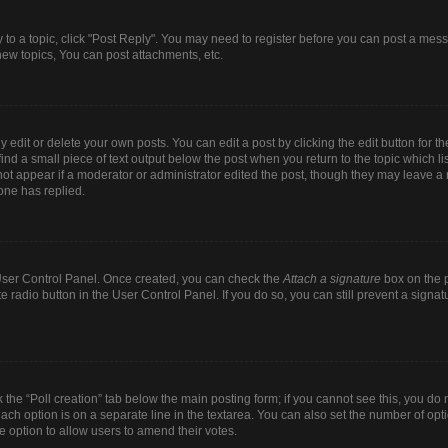
y to a topic, click "Post Reply". You may need to register before you can post a mess
ew topics, You can post attachments, etc.
dit or delete your own posts. You can edit a post by clicking the edit button for the
ind a small piece of text output below the post when you return to the topic which li
 not appear if a moderator or administrator edited the post, though they may leave a n
one has replied.
r User Control Panel. Once created, you can check the
Attach a signature
box on the p
te radio button in the User Control Panel. If you do so, you can still prevent a sign
ck the “Poll creation” tab below the main posting form; if you cannot see this, you do 
each option is on a separate line in the textarea. You can also set the number of op
 the option to allow users to amend their votes.