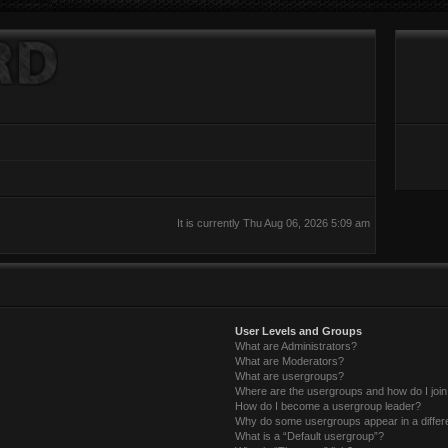
It is currently Thu Aug 06, 2026 5:09 am
User Levels and Groups
What are Administrators?
What are Moderators?
What are usergroups?
Where are the usergroups and how do I joi
How do I become a usergroup leader?
Why do some usergroups appear in a differ
What is a “Default usergroup”?