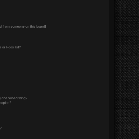
il from someone on this board!
 or Foes list?
g and subscribing?
 topics?
d?