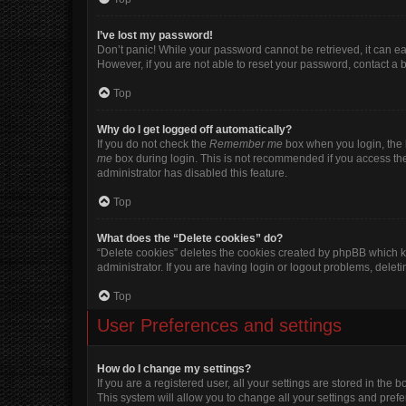
I’ve lost my password!
Don’t panic! While your password cannot be retrieved, it can eas
However, if you are not able to reset your password, contact a 
Top
Why do I get logged off automatically?
If you do not check the
Remember me
box when you login, the b
me
box during login. This is not recommended if you access the b
administrator has disabled this feature.
Top
What does the “Delete cookies” do?
“Delete cookies” deletes the cookies created by phpBB which k
administrator. If you are having login or logout problems, dele
Top
User Preferences and settings
How do I change my settings?
If you are a registered user, all your settings are stored in the
This system will allow you to change all your settings and pref