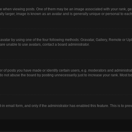
hen viewing posts. One of them may be an image associated with your rank, genera
lly larger, image is known as an avatar and is generally unique or personal to each
avatar by using one of the four following methods: Gravatar, Gallery, Remote or Uplo
are unable to use avatars, contact a board administrator.
of posts you have made or identify certain users, e.g. moderators and administrato
do not abuse the board by posting unnecessarily just to increase your rank. Most boa
t-in email form, and only if the administrator has enabled this feature. This is to 