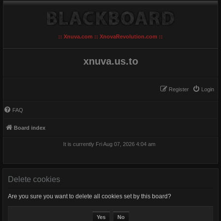
:: Xnuva.com :: XnovaRevolution.com ::
xnuva.us.to
Register
Login
FAQ
Board index
It is currently Fri Aug 07, 2026 4:04 am
Delete cookies
Are you sure you want to delete all cookies set by this board?