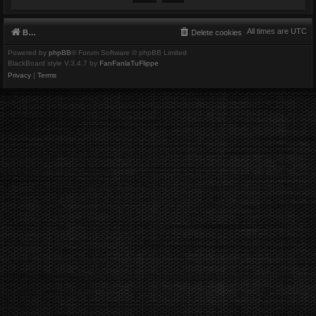
All times are
UTC
Board index
Delete cookies
Powered by
phpBB
® Forum Software © phpBB Limited
BlackBoard style V.3.4.7 by
FanFanlaTuFlippe
Privacy
|
Terms