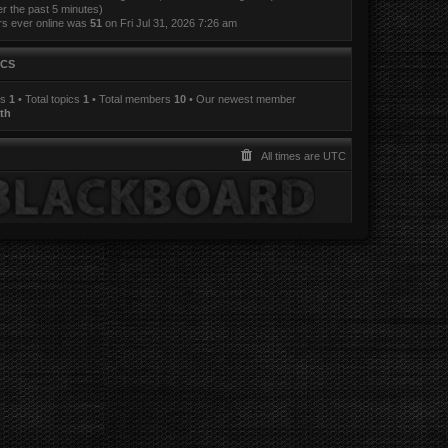
er the past 5 minutes)
rs ever online was
51
on Fri Jul 31, 2026 7:26 am
ICS
ts
1
• Total topics
1
• Total members
10
• Our newest member
th
All times are
UTC