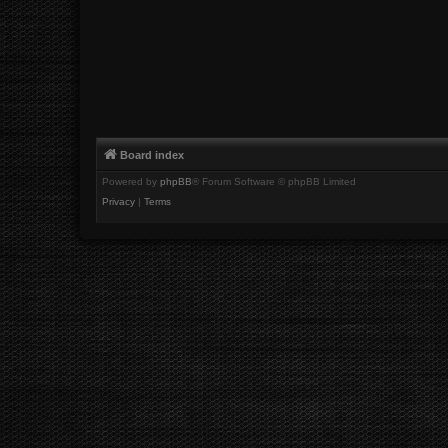
Board index
Powered by
phpBB
® Forum Software © phpBB Limited
Privacy
|
Terms