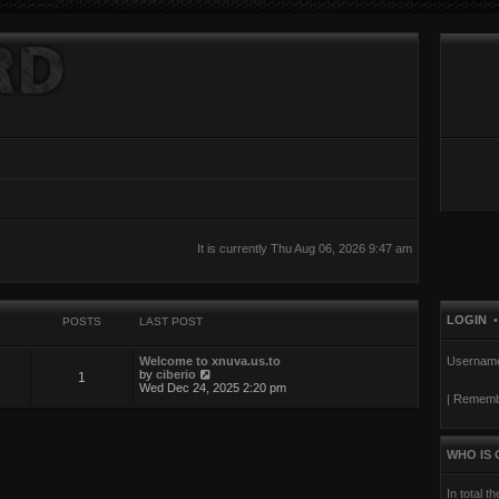
It is currently Thu Aug 06, 2026 9:47 am
LOGIN
S
POSTS
LAST POST
Welcome to xnuva.us.to
Usernam
V
by
ciberio
1
i
Wed Dec 24, 2025 2:20 pm
|
Rememb
e
w
t
h
e
WHO IS 
l
a
t
In total t