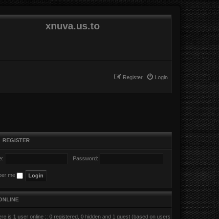
xnuva.us.to
Register
Login
•
REGISTER
e:
Password:
er me
ONLINE
here is
1
user online :: 0 registered, 0 hidden and 1 guest (based on users