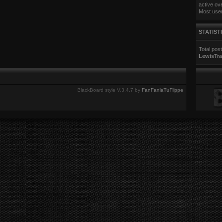
e
active ov
s
Most use
t
p
o
STATIST
s
t
Total pos
LewisTra
BlackBoard style V.3.4.7 by
FanFanlaTuFlippe