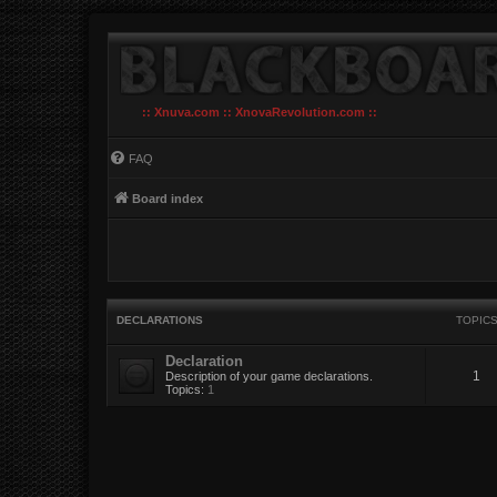
:: Xnuva.com :: XnovaRevolution.com ::
FAQ
Board index
DECLARATIONS
TOPIC
Declaration
1
Description of your game declarations.
Topics:
1