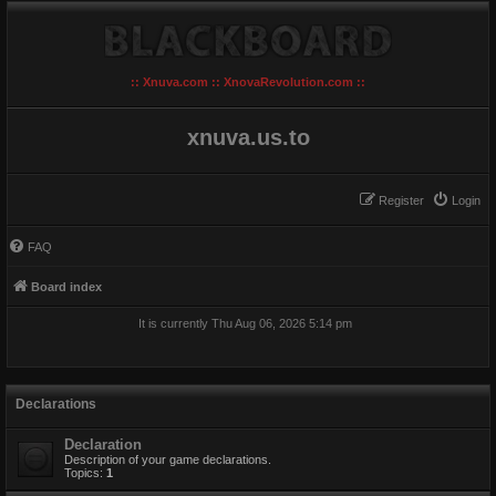
:: Xnuva.com :: XnovaRevolution.com ::
xnuva.us.to
Register
Login
FAQ
Board index
It is currently Thu Aug 06, 2026 5:14 pm
Declarations
Declaration
Description of your game declarations.
Topics:
1