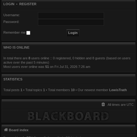
LOGIN
•
REGISTER
Username:
Password:
Remember me
WHO IS ONLINE
In total there are
8
users online :: 0 registered, 0 hidden and 8 guests (based on users
active over the past 5 minutes)
Most users ever online was
51
on Fri Jul 31, 2026 7:26 am
STATISTICS
Total posts
1
• Total topics
1
• Total members
10
• Our newest member
LewisTrath
All times are
UTC
Board index