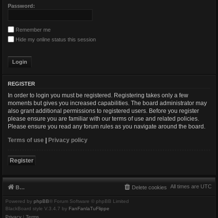
Password:
Remember me
Hide my online status this session
REGISTER
In order to login you must be registered. Registering takes only a few
moments but gives you increased capabilities. The board administrator may
also grant additional permissions to registered users. Before you register
please ensure you are familiar with our terms of use and related policies.
Please ensure you read any forum rules as you navigate around the board.
Terms of use
|
Privacy policy
Register
All times are
UTC
Board index
Delete cookies
Powered by
phpBB
® Forum Software © phpBB Limited
BlackBoard style V.3.4.7 by
FanFanlaTuFlippe
Privacy
|
Terms