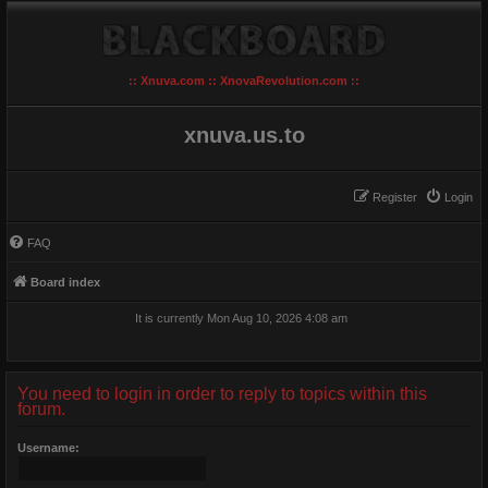
:: Xnuva.com :: XnovaRevolution.com ::
xnuva.us.to
Register
Login
FAQ
Board index
It is currently Mon Aug 10, 2026 4:08 am
You need to login in order to reply to topics within this
forum.
Username: