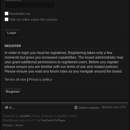
Remember me
Hide my online status this session
REGISTER
In order to login you must be registered. Registering takes only a few
moments but gives you increased capabilities. The board administrator may
also grant additional permissions to registered users. Before you register
please ensure you are familiar with our terms of use and related policies.
Please ensure you read any forum rules as you navigate around the board.
Terms of use
|
Privacy policy
Register
All times are
UTC
Board index
Delete cookies
Powered by
phpBB
® Forum Software © phpBB Limited
BlackBoard style V.3.4.7 by
FanFanlaTuFlippe
Privacy
|
Terms