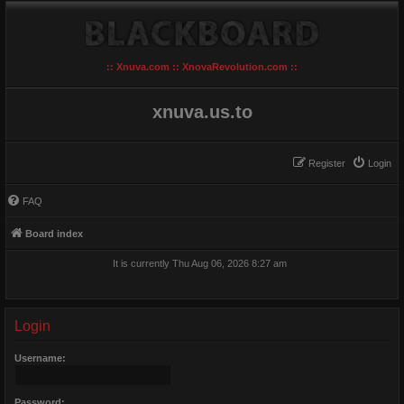
:: Xnuva.com :: XnovaRevolution.com ::
xnuva.us.to
Register
Login
FAQ
Board index
It is currently Thu Aug 06, 2026 8:27 am
Login
Username:
Password: