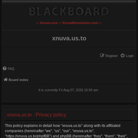
:: Xnuva.com :: XnovaRevolution.com ::
xnuva.us.to
Register
Login
FAQ
Board index
It is currently Fri Aug 07, 2026 10:56 am
xnuva.us.to - Privacy policy
This policy explains in detail how “xnuva.us.to” along with its affiliated
companies (hereinafter “we”, “us”, “our”, “xnuva.us.to”,
“https://xnuva.us.to/phpfBB”) and phpBB (hereinafter “they”, “them”, “their”,