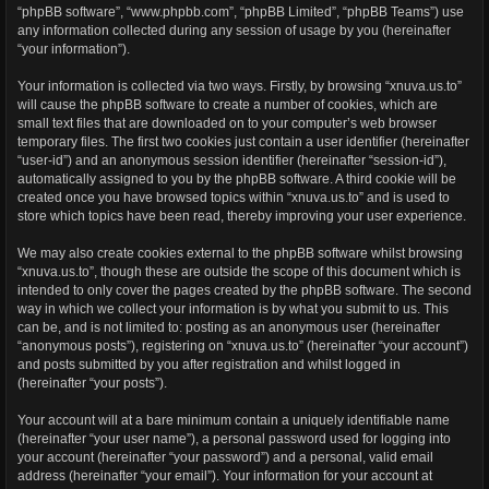
“phpBB software”, “www.phpbb.com”, “phpBB Limited”, “phpBB Teams”) use
any information collected during any session of usage by you (hereinafter
“your information”).
Your information is collected via two ways. Firstly, by browsing “xnuva.us.to”
will cause the phpBB software to create a number of cookies, which are
small text files that are downloaded on to your computer’s web browser
temporary files. The first two cookies just contain a user identifier (hereinafter
“user-id”) and an anonymous session identifier (hereinafter “session-id”),
automatically assigned to you by the phpBB software. A third cookie will be
created once you have browsed topics within “xnuva.us.to” and is used to
store which topics have been read, thereby improving your user experience.
We may also create cookies external to the phpBB software whilst browsing
“xnuva.us.to”, though these are outside the scope of this document which is
intended to only cover the pages created by the phpBB software. The second
way in which we collect your information is by what you submit to us. This
can be, and is not limited to: posting as an anonymous user (hereinafter
“anonymous posts”), registering on “xnuva.us.to” (hereinafter “your account”)
and posts submitted by you after registration and whilst logged in
(hereinafter “your posts”).
Your account will at a bare minimum contain a uniquely identifiable name
(hereinafter “your user name”), a personal password used for logging into
your account (hereinafter “your password”) and a personal, valid email
address (hereinafter “your email”). Your information for your account at