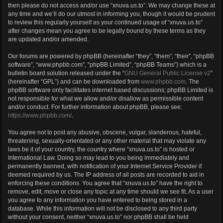
then please do not access and/or use “xnuva.us.to”. We may change these at
any time and we’ll do our utmost in informing you, though it would be prudent
to review this regularly yourself as your continued usage of “xnuva.us.to”
after changes mean you agree to be legally bound by these terms as they
are updated and/or amended.
Our forums are powered by phpBB (hereinafter “they”, “them”, “their”, “phpBB
software”, “www.phpbb.com”, “phpBB Limited”, “phpBB Teams”) which is a
bulletin board solution released under the “
GNU General Public License v2
”
(hereinafter “GPL”) and can be downloaded from
www.phpbb.com
. The
phpBB software only facilitates internet based discussions; phpBB Limited is
not responsible for what we allow and/or disallow as permissible content
and/or conduct. For further information about phpBB, please see:
https://www.phpbb.com/
.
You agree not to post any abusive, obscene, vulgar, slanderous, hateful,
threatening, sexually-orientated or any other material that may violate any
laws be it of your country, the country where “xnuva.us.to” is hosted or
International Law. Doing so may lead to you being immediately and
permanently banned, with notification of your Internet Service Provider if
deemed required by us. The IP address of all posts are recorded to aid in
enforcing these conditions. You agree that “xnuva.us.to” have the right to
remove, edit, move or close any topic at any time should we see fit. As a user
you agree to any information you have entered to being stored in a
database. While this information will not be disclosed to any third party
without your consent, neither “xnuva.us.to” nor phpBB shall be held