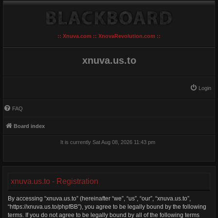
:: Xnuva.com :: XnovaRevolution.com ::
xnuva.us.to
Login
FAQ
Board index
It is currently Sat Aug 08, 2026 11:43 pm
xnuva.us.to - Registration
By accessing “xnuva.us.to” (hereinafter “we”, “us”, “our”, “xnuva.us.to”,
“https://xnuva.us.to/phpfBB”), you agree to be legally bound by the following
terms. If you do not agree to be legally bound by all of the following terms